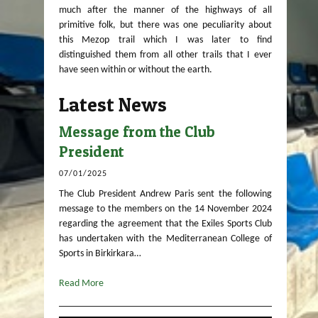
much after the manner of the highways of all
primitive folk, but there was one peculiarity about
this Mezop trail which I was later to find
distinguished them from all other trails that I ever
have seen within or without the earth.
Latest News
Message from the Club
President
07/01/2025
The Club President Andrew Paris sent the following
message to the members on the 14 November 2024
regarding the agreement that the Exiles Sports Club
has undertaken with the Mediterranean College of
Sports in Birkirkara…
Read More