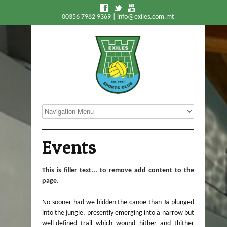
f
t
y
00356 7982 9369 |
info@exiles.com.mt
Events
This is filler text... to remove add content to the
page.
No sooner had we hidden the canoe than Ja plunged
into the jungle, presently emerging into a narrow but
well-defined trail which wound hither and thither