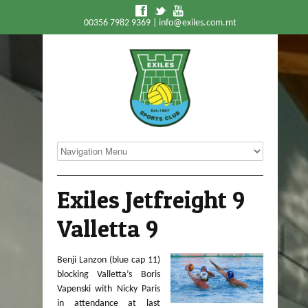
f
t
y
00356 7982 9369 |
info@exiles.com.mt
Exiles Jetfreight 9
Valletta 9
Benji Lanzon (blue cap 11)
blocking Valletta’s Boris
Vapenski with Nicky Paris
in attendance at last