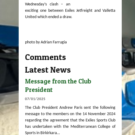
Wednesday’s clash – an
exciting one between Exiles Jetfreight and Valletta
United which ended a draw.
photo by Adrian Farrugia
Comments
Latest News
Message from the Club
President
07/01/2025
The Club President Andrew Paris sent the following
message to the members on the 14 November 2024
regarding the agreement that the Exiles Sports Club
has undertaken with the Mediterranean College of
Sports in Birkirkara…