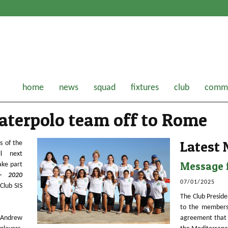
home
news
squad
fixtures
club
comme
waterpolo team off to Rome
Latest
s of the
ill next
Message f
ake part
– 2020
07/01/2025
Club SIS
The Club Preside
to the members
 Andrew
agreement that 