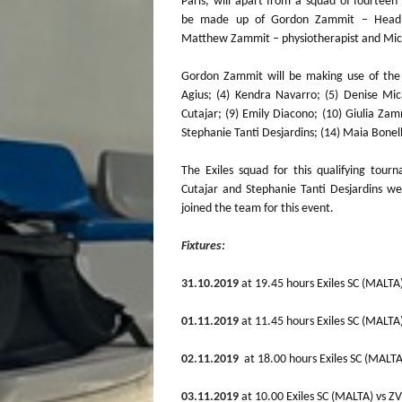
Paris, will apart from a squad of fourteen 
be made up of Gordon Zammit – Head
Matthew Zammit – physiotherapist and Mic
Gordon Zammit will be making use of the f
Agius; (4) Kendra Navarro; (5) Denise Mic
Cutajar; (9) Emily Diacono; (10) Giulia Zam
Stephanie Tanti Desjardins; (14) Maia Bonel
The Exiles squad for this qualifying tour
Cutajar and Stephanie Tanti Desjardins we
joined the team for this event.
Fixtures:
31.10.2019
at 19.45 hours Exiles SC (MALTA
01.11.2019
at 11.45 hours Exiles SC (MALT
02.11.2019
at 18.00 hours Exiles SC (MA
03.11.2019
at 10.00 Exiles SC (MALTA) vs