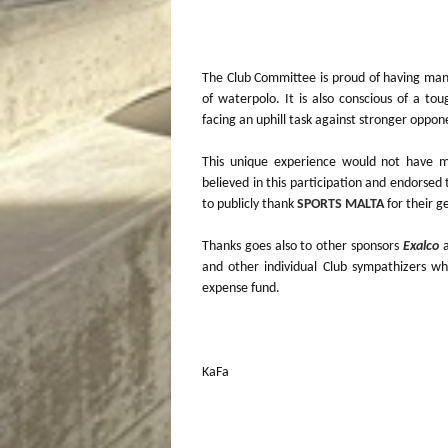
The Club Committee is proud of having manag
of waterpolo. It is also conscious of a to
facing an uphill task against stronger oppon
This unique experience would not have m
believed in this participation and endorse
to publicly thank
SPORTS MALTA
for their g
Thanks goes also to other sponsors
Exalco
and other individual Club sympathizers wh
expense fund.
KaFa