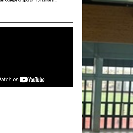
n College of Sports in Birkirkara…