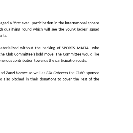
ed a ‘first ever’ participation in the international sphere
ugh qualifying round which will see the young ladies’ squad
ents.
aterialized without the backing of
SPORTS MALTA
who
d the Club Committee’s bold move. The Committee would like
enerous contribution towards the participation costs.
and
Zanzi Homes
as well as
Elia Caterers
the Club’s sponsor
o also pitched in their donations to cover the rest of the