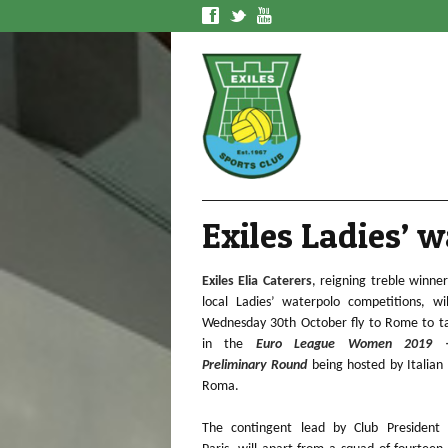
f
t
y
Exiles Ladies’ 
Exiles Elia Caterers
, reigning treble winner
local Ladies’ waterpolo competitions, w
Wednesday 30th October fly to Rome to t
in the
Euro League Women 2019 
Preliminary Round
being hosted by Italian 
Roma.
The contingent lead by Club President