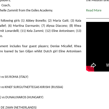
players,
the Mediterranea
 Coach,
helle Zammit from the Exiles Academy.
Read More
ollowing girls (1) Abbey Bonello; (2) Maria Gatt; (3) Kaia
allef; (6) Martina Darmanin; (7) Alyssa Diacono; (8) Rhea
mit Lonardelli; (11) Kela Zammi; (12) Eline Antonissen; (13)
lo.
nament includes four guest players; Denise Micallef, Rhea
re loaned by San Giljan whilst Dutch girl Eline Antonissen
) vs SIS ROMA (ITALY)
A) vs KINEF SURGUTNEFTEGAS KIRISHI (RUSSIA)
LTA) vs DUNAUJVAROS (HUNGARY)
 ZV DE ZAAN (NETHERLANDS)