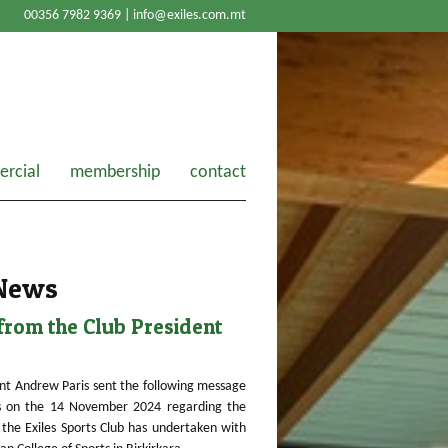
00356 7982 9369 |
info@exiles.com.mt
rcial
membership
contact
 News
rom the Club President
nt Andrew Paris sent the following message
 on the 14 November 2024 regarding the
the Exiles Sports Club has undertaken with