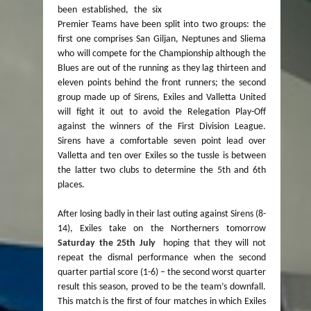
been established, the six
Premier Teams have been split into two groups: the
first one comprises San Giljan, Neptunes and Sliema
who will compete for the Championship although the
Blues are out of the running as they lag thirteen and
eleven points behind the front runners; the second
group made up of Sirens, Exiles and Valletta United
will fight it out to avoid the Relegation Play-Off
against the winners of the First Division League.
Sirens have a comfortable seven point lead over
Valletta and ten over Exiles so the tussle is between
the latter two clubs to determine the 5th and 6th
places.
After losing badly in their last outing against Sirens (8-
14), Exiles take on the Northerners tomorrow
Saturday the 25th July
hoping that they will not
repeat the dismal performance when the second
quarter partial score (1-6) – the second worst quarter
result this season, proved to be the team’s downfall.
This match is the first of four matches in which Exiles