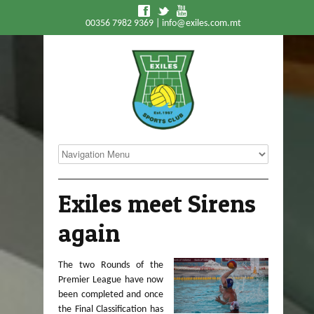
f
t
y
00356 7982 9369 |
info@exiles.com.mt
Exiles meet Sirens
again
The two Rounds of the
Premier League have now
been completed and once
the Final Classification has