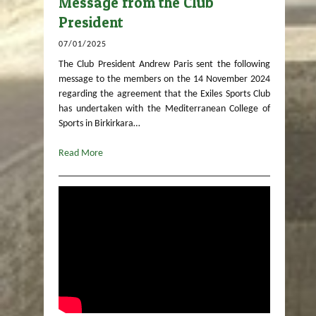
Message from the Club
President
07/01/2025
The Club President Andrew Paris sent the following
message to the members on the 14 November 2024
regarding the agreement that the Exiles Sports Club
has undertaken with the Mediterranean College of
Sports in Birkirkara…
Read More