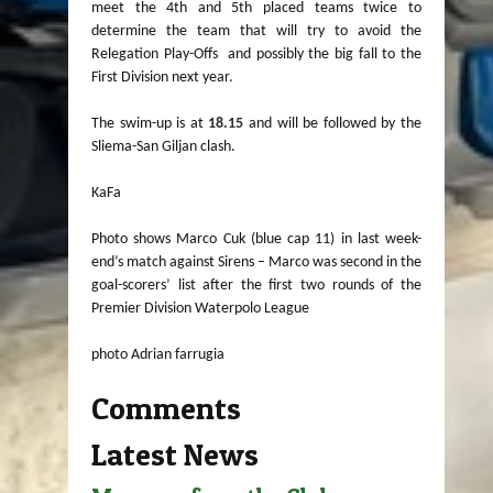
meet the 4th and 5th placed teams twice to
determine the team that will try to avoid the
Relegation Play-Offs and possibly the big fall to the
First Division next year.
The swim-up is at
18.15
and will be followed by the
Sliema-San Giljan clash.
KaFa
Photo shows Marco Cuk (blue cap 11) in last week-
end’s match against Sirens – Marco was second in the
goal-scorers’ list after the first two rounds of the
Premier Division Waterpolo League
photo Adrian farrugia
Comments
Latest News