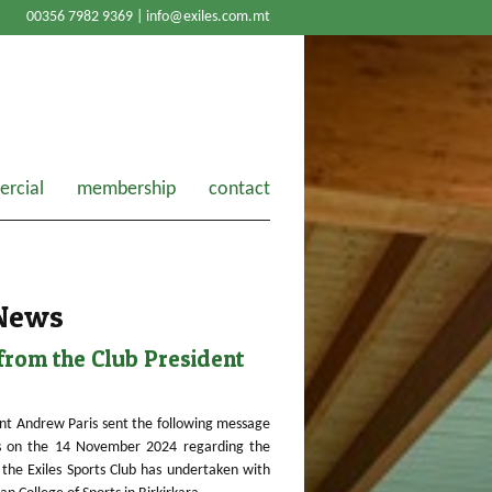
00356 7982 9369 |
info@exiles.com.mt
rcial
membership
contact
 News
rom the Club President
nt Andrew Paris sent the following message
 on the 14 November 2024 regarding the
the Exiles Sports Club has undertaken with