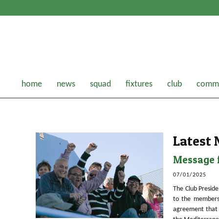
home
news
squad
fixtures
club
comme
Latest
Message f
07/01/2025
The Club Preside
to the members
agreement that 