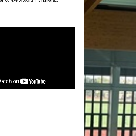
n College of Sports in Birkirkara…