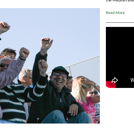
the Mediterranea
Read More