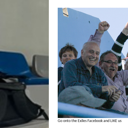
Go onto the Exiles Facebook and LIKE us