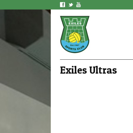
f
t
y
Exiles Ultras