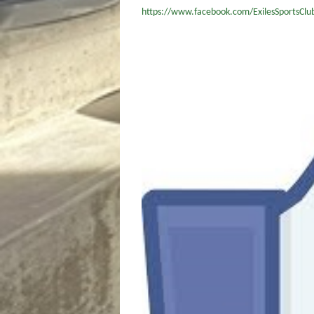
https://www.facebook.com/ExilesSportsClu