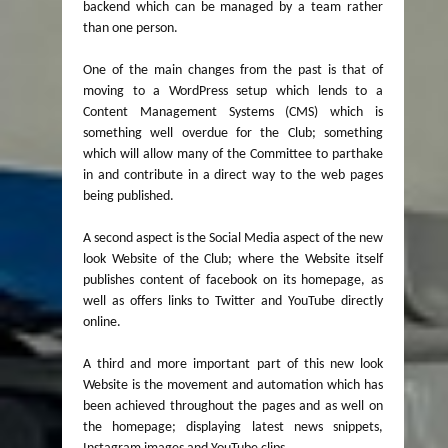
backend which can be managed by a team rather
than one person.
One of the main changes from the past is that of
moving to a WordPress setup which lends to a
Content Management Systems (CMS) which is
something well overdue for the Club; something
which will allow many of the Committee to parthake
in and contribute in a direct way to the web pages
being published.
A second aspect is the Social Media aspect of the new
look Website of the Club; where the Website itself
publishes content of facebook on its homepage, as
well as offers links to Twitter and YouTube directly
online.
A third and more important part of this new look
Website is the movement and automation which has
been achieved throughout the pages and as well on
the homepage; displaying latest news snippets,