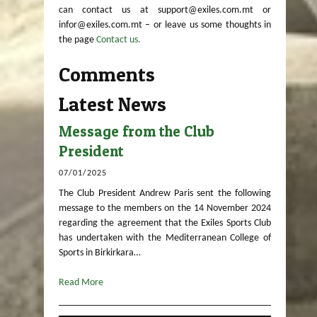
can contact us at support@exiles.com.mt or
infor@exiles.com.mt – or leave us some thoughts in
the page
Contact us.
Comments
Latest News
Message from the Club
President
07/01/2025
The Club President Andrew Paris sent the following
message to the members on the 14 November 2024
regarding the agreement that the Exiles Sports Club
has undertaken with the Mediterranean College of
Sports in Birkirkara…
Read More