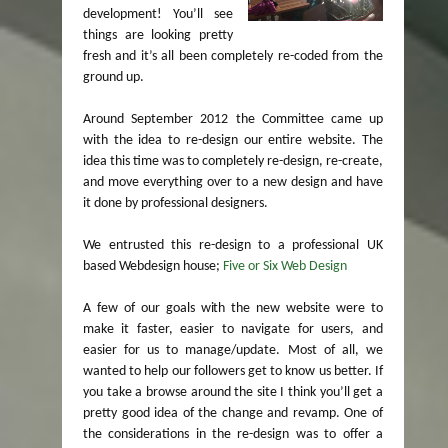
development! You’ll see
things are looking pretty
fresh and it’s all been completely re-coded from the
ground up.
Around September 2012 the Committee came up
with the idea to re-design our entire website. The
idea this time was to completely re-design, re-create,
and move everything over to a new design and have
it done by professional designers.
We entrusted this re-design to a professional UK
based Webdesign house;
Five or Six Web Design
A few of our goals with the new website were to
make it faster, easier to navigate for users, and
easier for us to manage/update. Most of all, we
wanted to help our followers get to know us better. If
you take a browse around the site I think you’ll get a
pretty good idea of the change and revamp. One of
the considerations in the re-design was to offer a