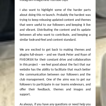
Instagram images and YouTube clips.
I also want to highlight some of the harder parts
about doing this re-launch. Probably the hardest was
trying to keep releasing updated content and themes
that were useful to our followers and keeping it live
and vibrant. Distributing the content and its update
between all who want to contribute, and keeping a
similar look-and-feel and content standard.
We are excited to get back to making themes and
plugins full-steam – and we thank Peter and Ryan of
FIVEORSIX for their constant drive and collaboration
in this project – we feel good about the fact that our
website has the ability to facilitate that much better
the communication between our followers and the
club management. One of the aims was to get our
followers to participate in our teams endevours, and
offer their feedback, themes and images and
support.
As always, if you have any questions or need help you