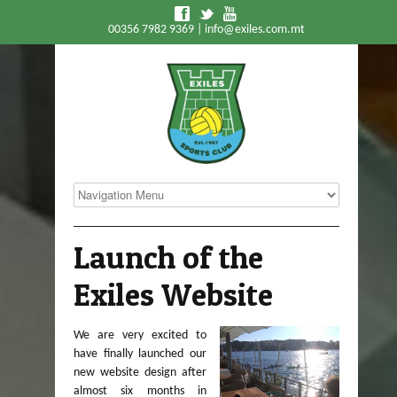
f
t
y
00356 7982 9369 |
info@exiles.com.mt
Launch of the
Exiles Website
We are very excited to
have finally launched our
new website design after
almost six months in