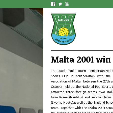
f
t
y
Malta 2001 win
The quadrangular tournament organized b
Sports Club in collaboration with the 
Association of Malta between the 27th a
October held at the National Pool Sports
attracted three foreign teams; two Ital
from Rome (Nautilus) and another from 
(Livorno Nuoto)as well as the England Scho
team. Together with the Malta 2001 squa