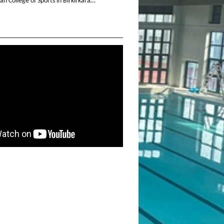
n College of Sports in Birkirkara…