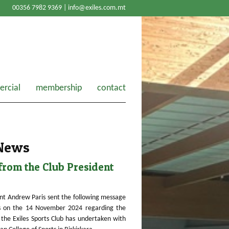
00356 7982 9369 |
info@exiles.com.mt
rcial
membership
contact
 News
rom the Club President
nt Andrew Paris sent the following message
 on the 14 November 2024 regarding the
the Exiles Sports Club has undertaken with