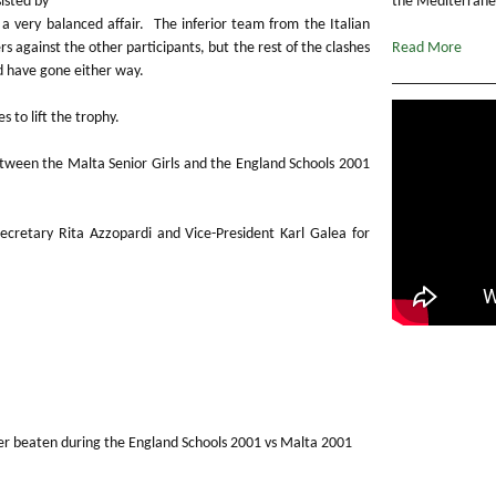
isted by
the Mediterranea
a very balanced affair. The inferior team from the Italian
 against the other participants, but the rest of the clashes
Read More
ld have gone either way.
 to lift the trophy.
tween the Malta Senior Girls and the England Schools 2001
 Secretary Rita Azzopardi and Vice-President Karl Galea for
er beaten during the England Schools 2001 vs Malta 2001