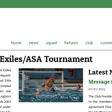
home
news
squad
fixtures
club
comme
 Exiles/ASA Tournament
Latest
y Exiles
Aquatic
Message f
nd 29th
 Complex
07/01/2025
ian, one
Leghorn
The Club Preside
ols 2001
to the members
d under
agreement that 