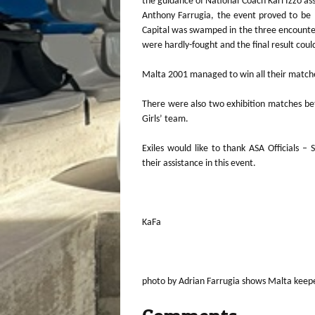
the guidance of National Coach Karl Izzo ass
Anthony Farrugia, the event proved to be 
Capital was swamped in the three encounters
were hardly-fought and the final result cou
Malta 2001 managed to win all their matches
There were also two exhibition matches be
Girls’ team.
Exiles would like to thank ASA Officials –
their assistance in this event.
KaFa
photo by Adrian Farrugia shows Malta keep