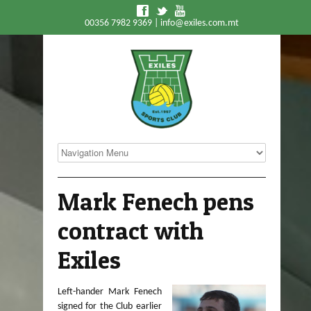
f
t
y
00356 7982 9369 |
info@exiles.com.mt
Mark Fenech pens
contract with
Exiles
Left-hander Mark Fenech
signed for the Club earlier