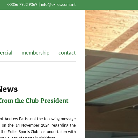
00356 7982 9369 |
info@exiles.com.mt
rcial
membership
contact
 News
rom the Club President
nt Andrew Paris sent the following message
 on the 14 November 2024 regarding the
the Exiles Sports Club has undertaken with