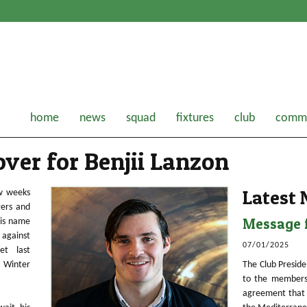
home
news
squad
fixtures
club
comme
ver for Benjii Lanzon
Latest
ew weeks
gers and
Message f
his name
 against
07/01/2025
et last
s Winter
The Club Preside
to the members
agreement that 