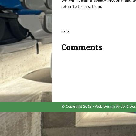
We wish Benjii a speedy recovery and aw
return to the first team.
KaFa
Comments
© Copyright 2013 -
Web Design
by 5or6 Des