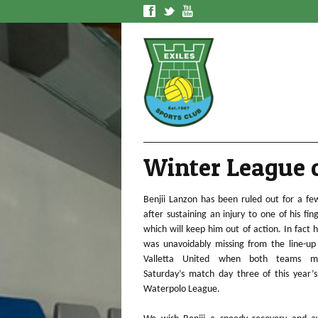
f
t
y
Winter League o
Benjii Lanzon has been ruled out for a f
after sustaining an injury to one of his fin
which will keep him out of action. In fact 
was unavoidably missing from the line-up
Valletta United when both teams m
Saturday’s match day three of this year’
Waterpolo League.