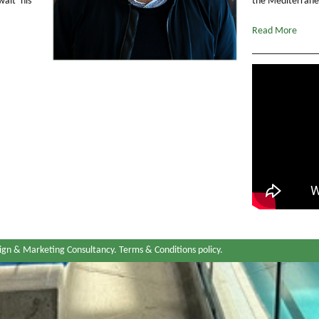
ait his
the Mediterranea
Read More
ign & Marketing Consultancy.
Terms & Conditions policy
.