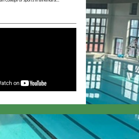
n College of Sports in Birkirkara…